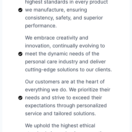
highest standards in every product
we manufacture, ensuring
consistency, safety, and superior
performance.
We embrace creativity and
innovation, continually evolving to
meet the dynamic needs of the
personal care industry and deliver
cutting-edge solutions to our clients.
Our customers are at the heart of
everything we do. We prioritize their
needs and strive to exceed their
expectations through personalized
service and tailored solutions.
We uphold the highest ethical