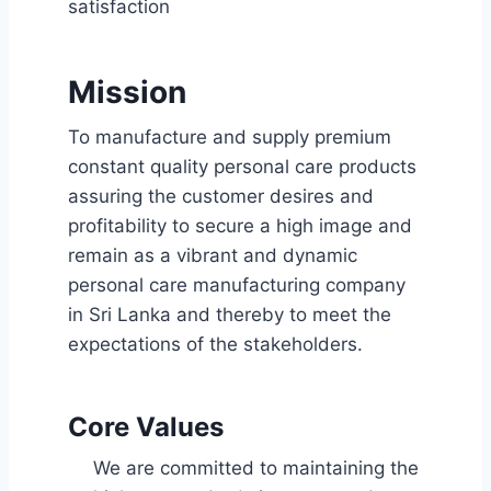
satisfaction
Mission
To manufacture and supply premium
constant quality personal care products
assuring the customer desires and
profitability to secure a high image and
remain as a vibrant and dynamic
personal care manufacturing company
in Sri Lanka and thereby to meet the
expectations of the stakeholders.
Core Values
We are committed to maintaining the