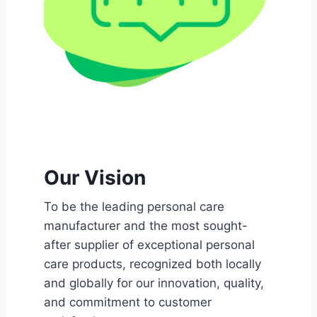
Our Vision
To be the leading personal care
manufacturer and the most sought-
after supplier of exceptional personal
care products, recognized both locally
and globally for our innovation, quality,
and commitment to customer