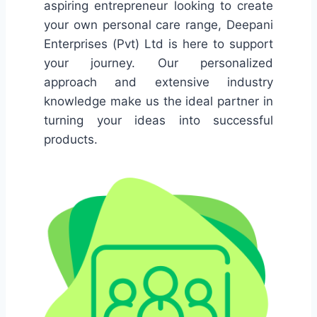
aspiring entrepreneur looking to create
your own personal care range, Deepani
Enterprises (Pvt) Ltd is here to support
your journey. Our personalized
approach and extensive industry
knowledge make us the ideal partner in
turning your ideas into successful
products.