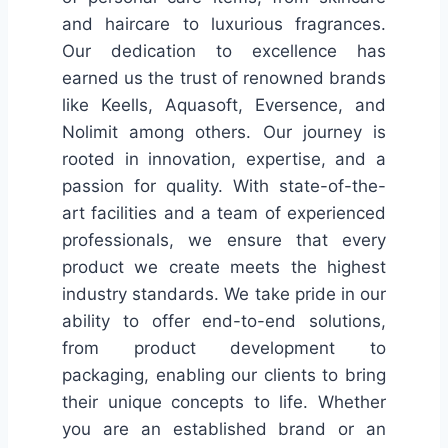
and haircare to luxurious fragrances.
Our dedication to excellence has
earned us the trust of renowned brands
like Keells, Aquasoft, Eversence, and
Nolimit among others. Our journey is
rooted in innovation, expertise, and a
passion for quality. With state-of-the-
art facilities and a team of experienced
professionals, we ensure that every
product we create meets the highest
industry standards. We take pride in our
ability to offer end-to-end solutions,
from product development to
packaging, enabling our clients to bring
their unique concepts to life. Whether
you are an established brand or an