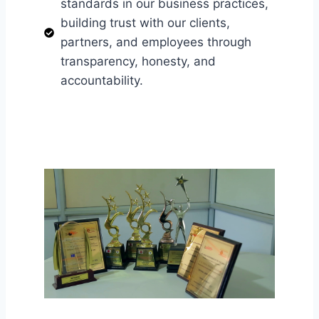
standards in our business practices,
building trust with our clients,
partners, and employees through
transparency, honesty, and
accountability.