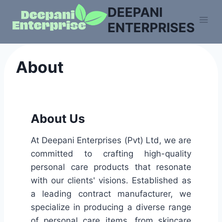
DEEPANI
ENTERPRISES
About
About Us
At Deepani Enterprises (Pvt) Ltd, we are
committed to crafting high-quality
personal care products that resonate
with our clients' visions. Established as
a leading contract manufacturer, we
specialize in producing a diverse range
of personal care items, from skincare